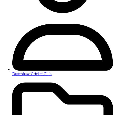
Bramshaw Cricket Club