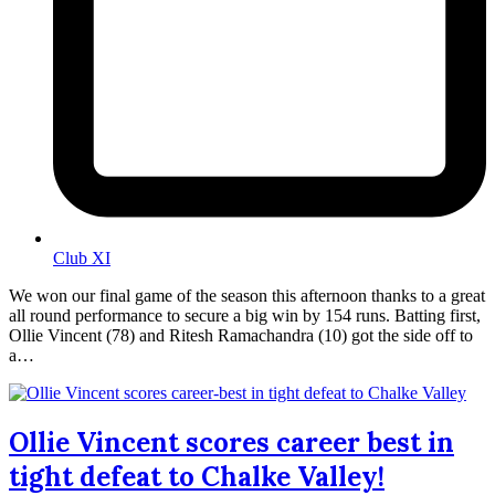
Club XI
We won our final game of the season this afternoon thanks to a great
all round performance to secure a big win by 154 runs. Batting first,
Ollie Vincent (78) and Ritesh Ramachandra (10) got the side off to
a…
Ollie Vincent scores career best in
tight defeat to Chalke Valley!