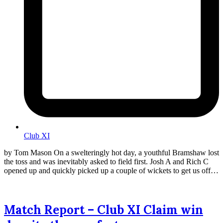
Club XI
by Tom Mason On a swelteringly hot day, a youthful Bramshaw lost
the toss and was inevitably asked to field first. Josh A and Rich C
opened up and quickly picked up a couple of wickets to get us off…
Match Report – Club XI Claim win