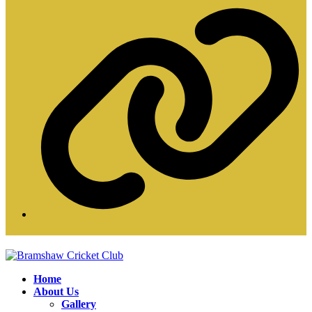
W
Home
About Us
Gallery