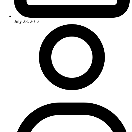
July 28, 2013