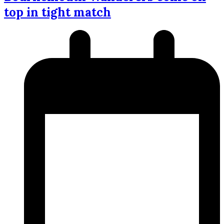
top in tight match