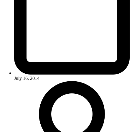
July 16, 2014