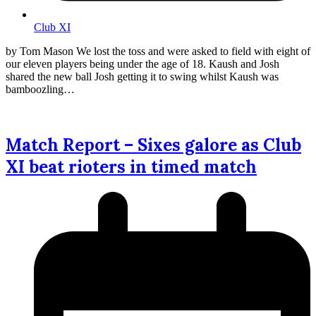
Club XI
by Tom Mason We lost the toss and were asked to field with eight of
our eleven players being under the age of 18. Kaush and Josh
shared the new ball Josh getting it to swing whilst Kaush was
bamboozling…
Match Report – Sixes galore as Club
XI beat rioters in timed match