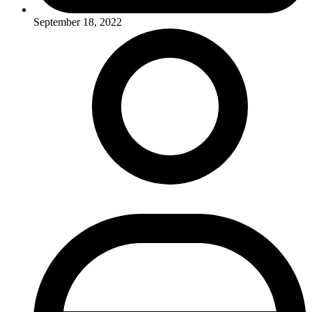
September 18, 2022