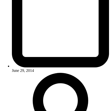
June 29, 2014