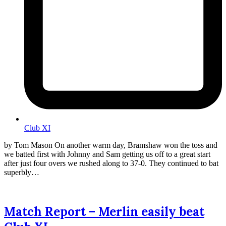
Club XI
by Tom Mason On another warm day, Bramshaw won the toss and
we batted first with Johnny and Sam getting us off to a great start
after just four overs we rushed along to 37-0. They continued to bat
superbly…
Match Report – Merlin easily beat