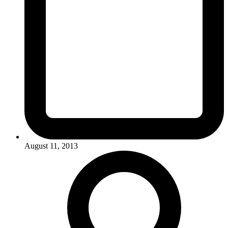
August 11, 2013