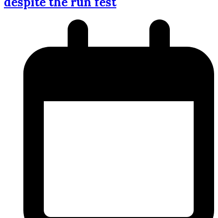
despite the run fest