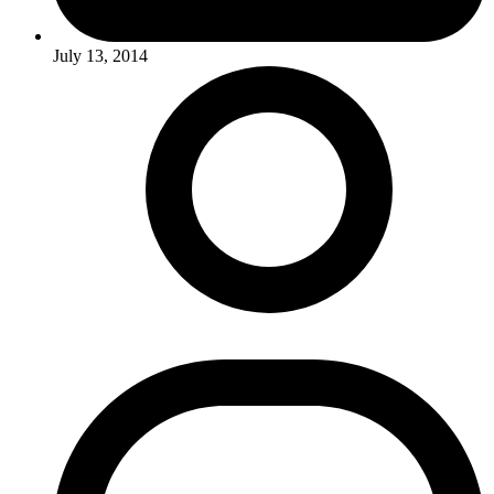
July 13, 2014