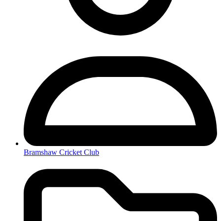
Bramshaw Cricket Club