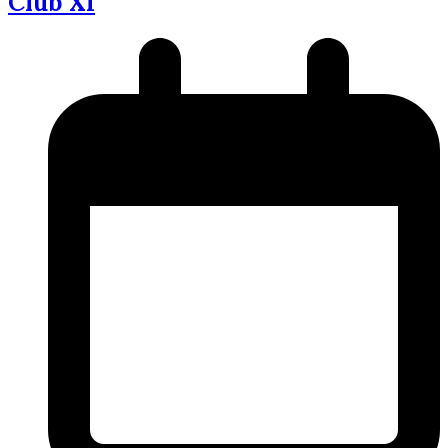
Club XI