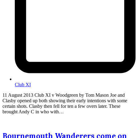
Club XI
11 August 2013 Club XI v Woodgreen by Tom Mason Joe and
Clasby opened up both showing their early intentions with some
certain shots. Clasby then fell for ten a few overs later. These
brought Andy C in who with…
Bournemouth Wanderers come on