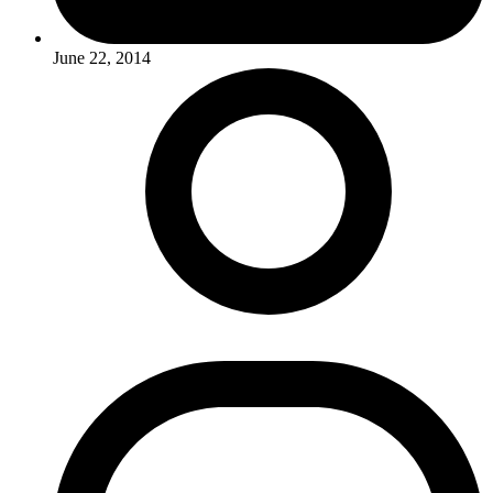
June 22, 2014