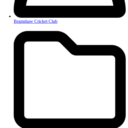
Bramshaw Cricket Club