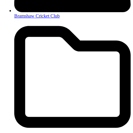
Bramshaw Cricket Club