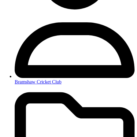
Bramshaw Cricket Club