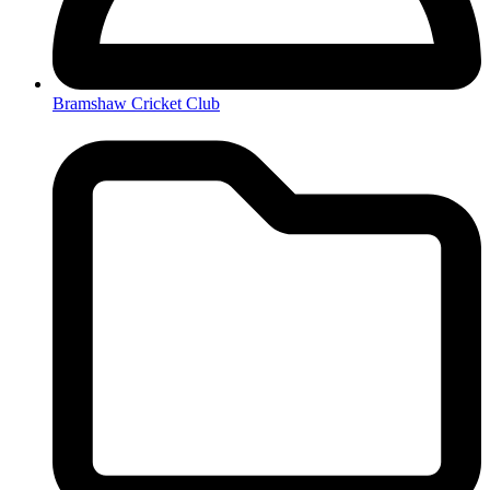
Bramshaw Cricket Club