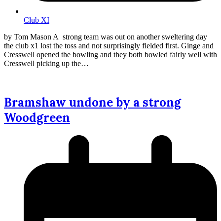
Club XI
by Tom Mason A strong team was out on another sweltering day
the club x1 lost the toss and not surprisingly fielded first. Ginge and
Cresswell opened the bowling and they both bowled fairly well with
Cresswell picking up the…
Bramshaw undone by a strong
Woodgreen