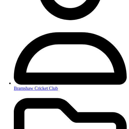
Bramshaw Cricket Club