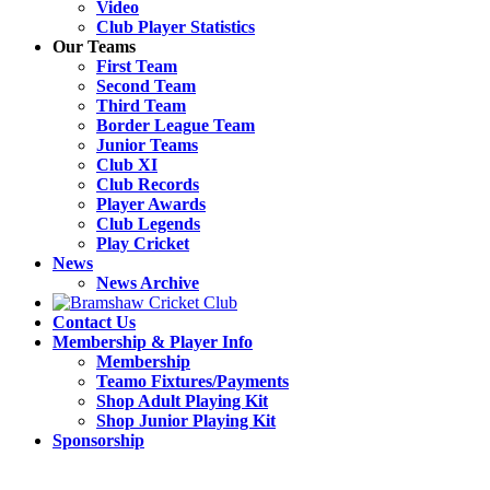
Video
Club Player Statistics
Our Teams
First Team
Second Team
Third Team
Border League Team
Junior Teams
Club XI
Club Records
Player Awards
Club Legends
Play Cricket
News
News Archive
Contact Us
Membership & Player Info
Membership
Teamo Fixtures/Payments
Shop Adult Playing Kit
Shop Junior Playing Kit
Sponsorship
Open
Close