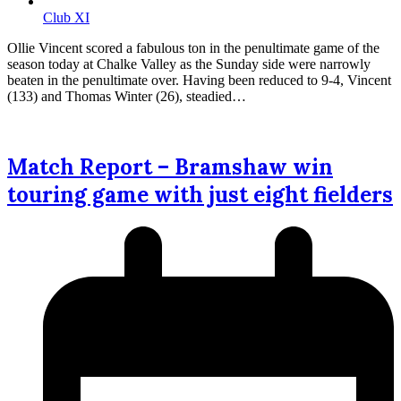
Club XI
Ollie Vincent scored a fabulous ton in the penultimate game of the
season today at Chalke Valley as the Sunday side were narrowly
beaten in the penultimate over. Having been reduced to 9-4, Vincent
(133) and Thomas Winter (26), steadied…
Match Report – Bramshaw win
touring game with just eight fielders