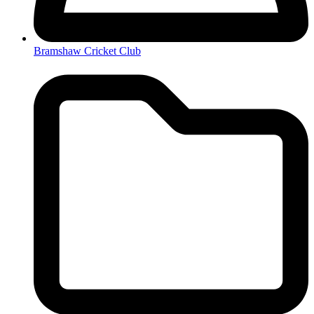
Bramshaw Cricket Club