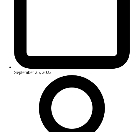
September 25, 2022