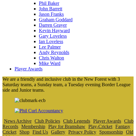
Phil Baker
John Barrett
Jason Franks
Graham Goddard
Darren Grayer
Kevin Hayward
Gary Loveless
Ian Loveless
Lee Palmer
Andy Reynolds
Chris Walton
Mike Ward
Player Awards
We are a friendly and inclusive club in the New Forest with 3
Saturday teams, a Sunday team, a Tuesday evening Border League
side and Junior teams.
News Archive
Club Policies
Club Legends
Player Awards
Club
Records
Membership
Play for Bramshaw
Play-Cricket
Fantasy
Cricket
Shop
Find Us
Gallery
Privacy Policy
Sponsorship
Old