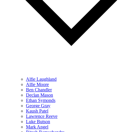
Alfie Laughland
Alfie Moore
Ben Chandler
Declan Mason
Ethan Symonds
George Gray
Kaush Patel
Lawrence Reeve
Luke Butson
Mark Angel