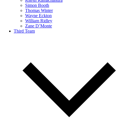
Ritesh Ramachandra
Simon Booth
Thomas Winter
Wayne Eckton
William Ridley
Zane D’Monte
Third Team