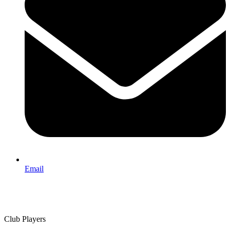
Email
Club Players