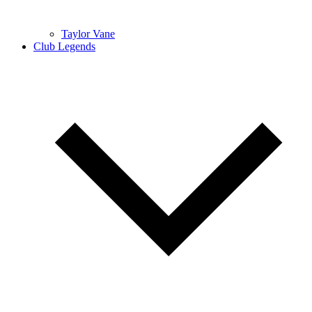
Taylor Vane
Club Legends