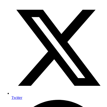
Twitter