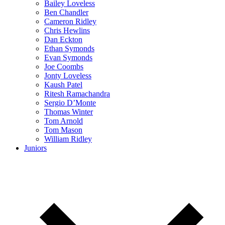
Bailey Loveless
Ben Chandler
Cameron Ridley
Chris Hewlins
Dan Eckton
Ethan Symonds
Evan Symonds
Joe Coombs
Jonty Loveless
Kaush Patel
Ritesh Ramachandra
Sergio D’Monte
Thomas Winter
Tom Arnold
Tom Mason
William Ridley
Juniors