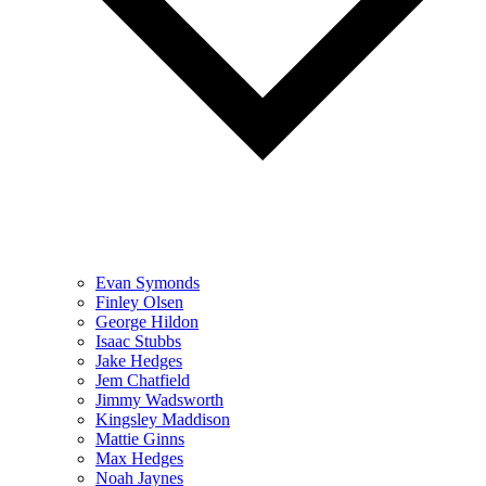
Evan Symonds
Finley Olsen
George Hildon
Isaac Stubbs
Jake Hedges
Jem Chatfield
Jimmy Wadsworth
Kingsley Maddison
Mattie Ginns
Max Hedges
Noah Jaynes