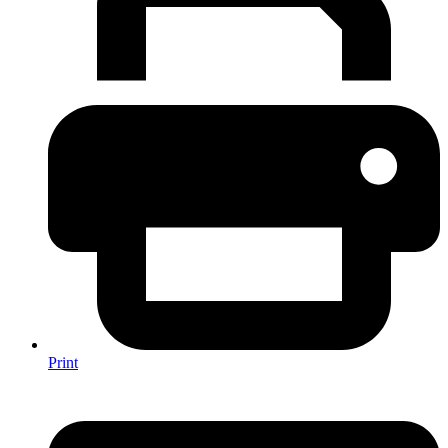
Print