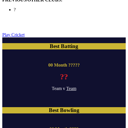
?
Play Cricket
Best Batting
00 Month ?????
??
Team v
Team
Best Bowling