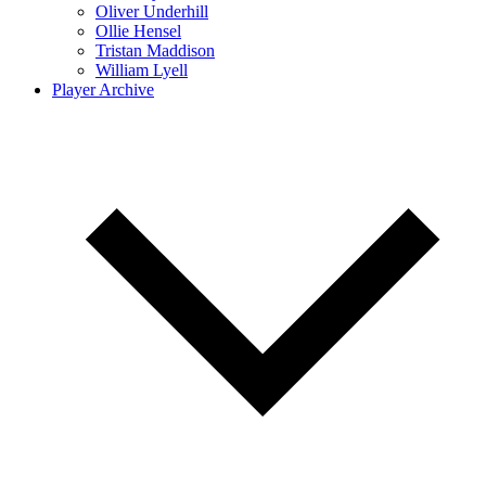
Oliver Underhill
Ollie Hensel
Tristan Maddison
William Lyell
Player Archive