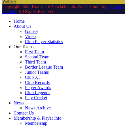
Website
Copyright 2026 Bramshaw Cricket Club. Website built by
Symonds
Creative
All Rights Reserved
Home
About Us
Gallery
Video
Club Player Statistics
Our Teams
First Team
Second Team
Third Team
Border League Team
Junior Teams
Club XI
Club Records
Player Awards
Club Legends
Play Cricket
News
News Archive
Contact Us
Membership & Player Info
Membership