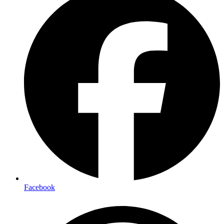
Facebook