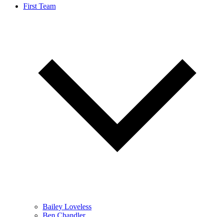
First Team
Bailey Loveless
Ben Chandler