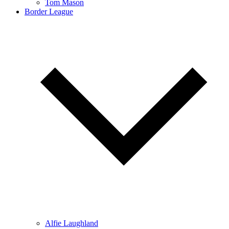
Tom Mason
Border League
Alfie Laughland