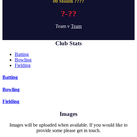
00 Month ????
?-??
Team v
Team
Club Stats
Batting
Bowling
Fielding
Batting
Bowling
Fielding
Images
Images will be uploaded when available. If you would like to
provide some please get in touch.