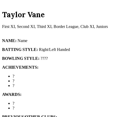
mobile
mobile
menu
menu
Taylor Vane
First XI, Second XI, Third XI, Border League, Club XI, Juniors
NAME:
Name
BATTING STYLE:
Right/Left Handed
BOWLING STYLE:
????
ACHIEVEMENTS:
?
?
?
AWARDS:
?
?
PREVIOUS/OTHER CLUBS: