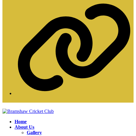
W
Home
About Us
Gallery