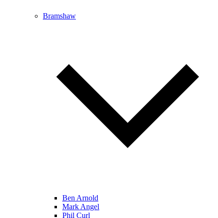
Bramshaw
Ben Arnold
Mark Angel
Phil Curl