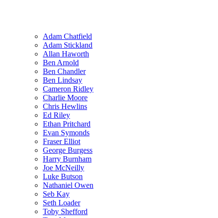
Adam Chatfield
Adam Stickland
Allan Haworth
Ben Arnold
Ben Chandler
Ben Lindsay
Cameron Ridley
Charlie Moore
Chris Hewlins
Ed Riley
Ethan Pritchard
Evan Symonds
Fraser Elliot
George Burgess
Harry Burnham
Joe McNeilly
Luke Butson
Nathaniel Owen
Seb Kay
Seth Loader
Toby Shefford