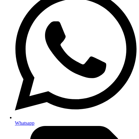
Whatsapp