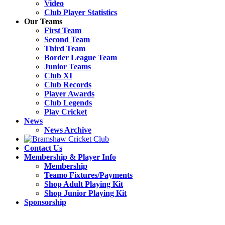
Video
Club Player Statistics
Our Teams
First Team
Second Team
Third Team
Border League Team
Junior Teams
Club XI
Club Records
Player Awards
Club Legends
Play Cricket
News
News Archive
Contact Us
Membership & Player Info
Membership
Teamo Fixtures/Payments
Shop Adult Playing Kit
Shop Junior Playing Kit
Sponsorship
Open
Close