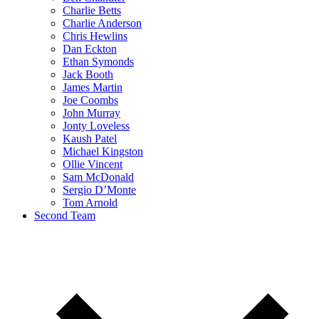
Charlie Betts
Charlie Anderson
Chris Hewlins
Dan Eckton
Ethan Symonds
Jack Booth
James Martin
Joe Coombs
John Murray
Jonty Loveless
Kaush Patel
Michael Kingston
Ollie Vincent
Sam McDonald
Sergio D’Monte
Tom Arnold
Second Team