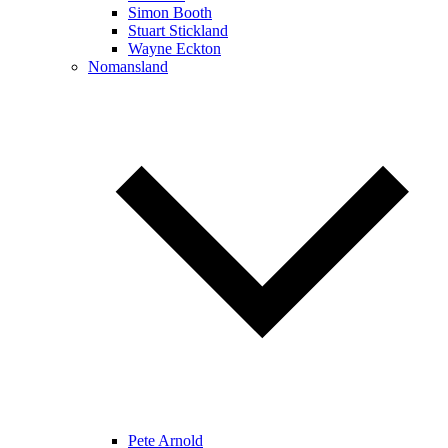
Simon Booth
Stuart Stickland
Wayne Eckton
Nomansland
Pete Arnold